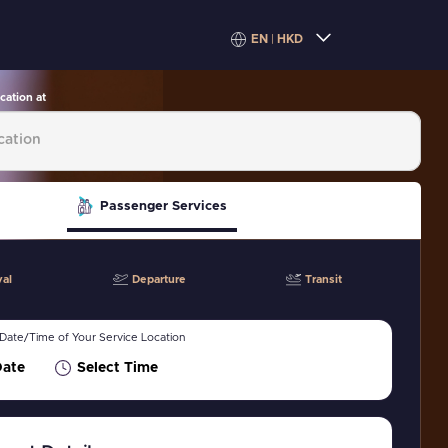
EN
|
HKD
cation at
Passenger Services
val
Departure
Transit
 Date/Time of Your Service Location
Date