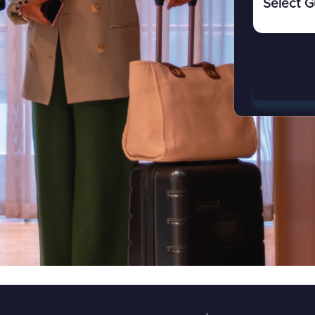
Select G