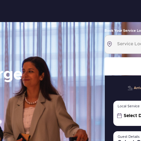
Book Your Service Lo
rge
Arri
Local Service
Select 
Guest Details