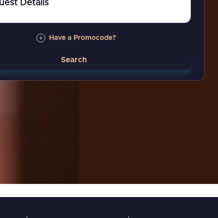
uest Details
Have a Promocode?
Search